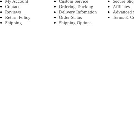
My Account
Custom Service
Secure Sho
Contact
Ordering Tracking
Affiliates
Reviews
Delivery Infomation
Advanced 
Return Policy
Order Status
Terms & Co
Shipping
Shipping Options