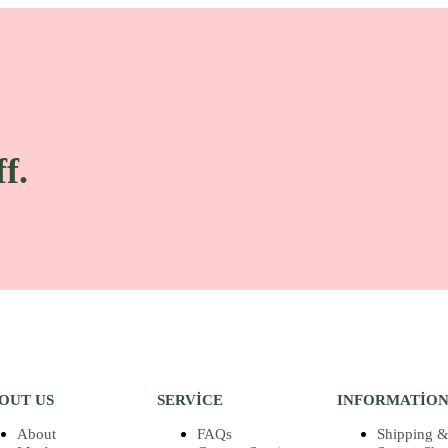
f.
OUT US
SERVICE
INFORMATIO
About
FAQs
Shipping &