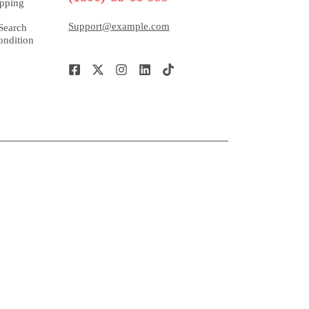
pping
Support@example.com
Search
ndition