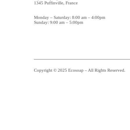
1345 Puffinville, France
Monday – Saturday: 8:00 am – 4:00pm
Sunday: 9:00 am – 5:00pm
Copyright © 2025 Ecosoap – All Rights Reserved.