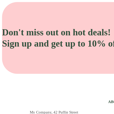
Don't miss out on hot deals!
Sign up and get up to 10% of
AB
My Company, 42 Puffin Street