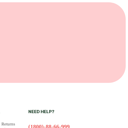
NEED HELP?
N
 Returns
(1800)-88-66-999